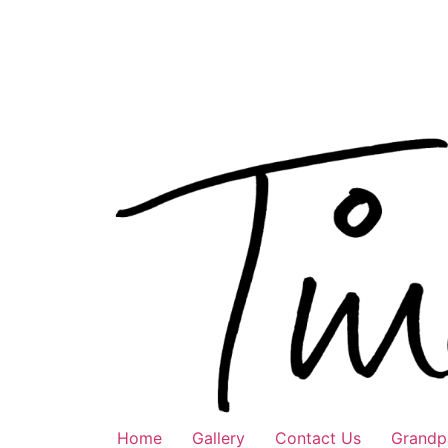
Skip
to
content
Home
Gallery
Contact Us
Grandpa