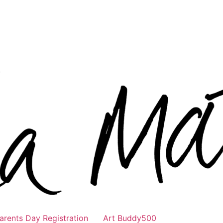
rents Day Registration
Art Buddy500