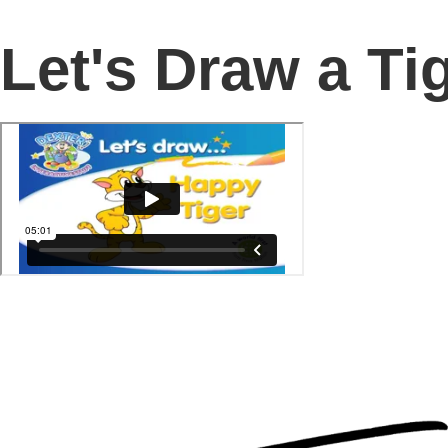
Let's Draw a Ti